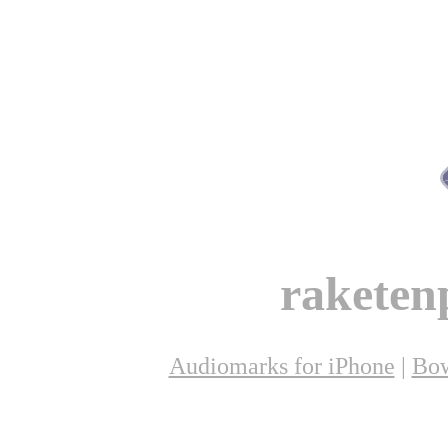
raketen
Audiomarks for iPhone
|
Bow